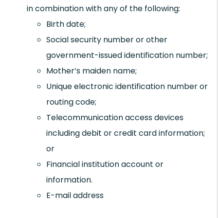
in combination with any of the following:
Birth date;
Social security number or other
government-issued identification number;
Mother’s maiden name;
Unique electronic identification number or
routing code;
Telecommunication access devices
including debit or credit card information;
or
Financial institution account or
information.
E-mail address