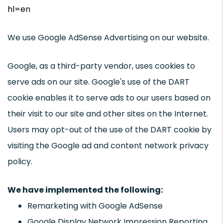
hl=en
We use Google AdSense Advertising on our website.
Google, as a third-party vendor, uses cookies to
serve ads on our site. Google's use of the DART
cookie enables it to serve ads to our users based on
their visit to our site and other sites on the Internet.
Users may opt-out of the use of the DART cookie by
visiting the Google ad and content network privacy
policy.
We have implemented the following:
Remarketing with Google AdSense
Google Display Network Impression Reporting