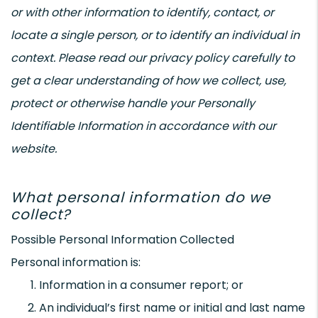
or with other information to identify, contact, or
locate a single person, or to identify an individual in
context. Please read our privacy policy carefully to
get a clear understanding of how we collect, use,
protect or otherwise handle your Personally
Identifiable Information in accordance with our
website.
What personal information do we
collect?
Possible Personal Information Collected
Personal information is:
Information in a consumer report; or
An individual’s first name or initial and last name