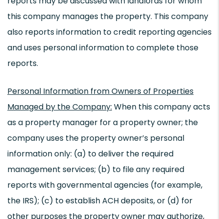
reports may be discussed with landlords for whom
this company manages the property. This company
also reports information to credit reporting agencies
and uses personal information to complete those
reports.
Personal Information from Owners of Properties
Managed by the Company:
When this company acts
as a property manager for a property owner; the
company uses the property owner’s personal
information only: (a) to deliver the required
management services; (b) to file any required
reports with governmental agencies (for example,
the IRS); (c) to establish ACH deposits, or (d) for
other purposes the property owner may authorize,