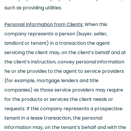
such as providing utilities.
Personal Information from Clients:
When this
company represents a person (buyer, seller,
landlord or tenant) in a transaction the agent
servicing the client may, on the client’s behalf and at
the client’s instruction, convey personal information
he or she provides to the agent to service providers
(for example, mortgage lenders and title
companies) as those service providers may require
for the products or services the client needs or
requests. If this company represents a prospective
tenant in a lease transaction, the personal
information may, on the tenant’s behalf and with the