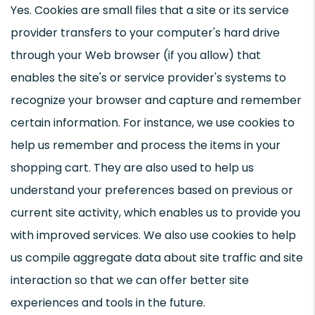
Yes. Cookies are small files that a site or its service
provider transfers to your computer's hard drive
through your Web browser (if you allow) that
enables the site's or service provider's systems to
recognize your browser and capture and remember
certain information. For instance, we use cookies to
help us remember and process the items in your
shopping cart. They are also used to help us
understand your preferences based on previous or
current site activity, which enables us to provide you
with improved services. We also use cookies to help
us compile aggregate data about site traffic and site
interaction so that we can offer better site
experiences and tools in the future.