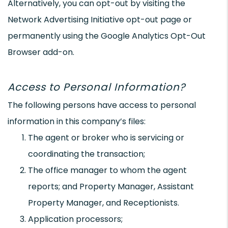
Alternatively, you can opt-out by visiting the
Network Advertising Initiative opt-out page or
permanently using the Google Analytics Opt-Out
Browser add-on.
Access to Personal Information?
The following persons have access to personal
information in this company’s files:
The agent or broker who is servicing or
coordinating the transaction;
The office manager to whom the agent
reports; and Property Manager, Assistant
Property Manager, and Receptionists.
Application processors;