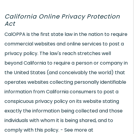
California Online Privacy Protection
Act
CalOPPA is the first state law in the nation to require
commercial websites and online services to post a
privacy policy. The law's reach stretches well
beyond California to require a person or company in
the United States (and conceivably the world) that
operates websites collecting personally identifiable
information from California consumers to post a
conspicuous privacy policy on its website stating
exactly the information being collected and those
individuals with whom it is being shared, and to
comply with this policy. - See more at