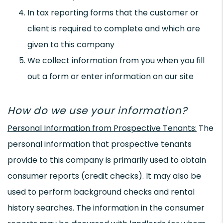
In tax reporting forms that the customer or
client is required to complete and which are
given to this company
We collect information from you when you fill
out a form or enter information on our site
How do we use your information?
Personal Information from Prospective Tenants:
The
personal information that prospective tenants
provide to this company is primarily used to obtain
consumer reports (credit checks). It may also be
used to perform background checks and rental
history searches. The information in the consumer