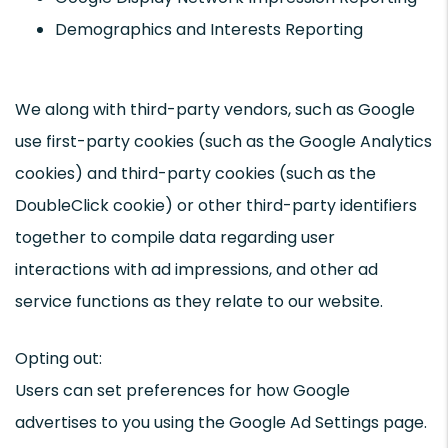
Demographics and Interests Reporting
We along with third-party vendors, such as Google
use first-party cookies (such as the Google Analytics
cookies) and third-party cookies (such as the
DoubleClick cookie) or other third-party identifiers
together to compile data regarding user
interactions with ad impressions, and other ad
service functions as they relate to our website.
Opting out:
Users can set preferences for how Google
advertises to you using the Google Ad Settings page.