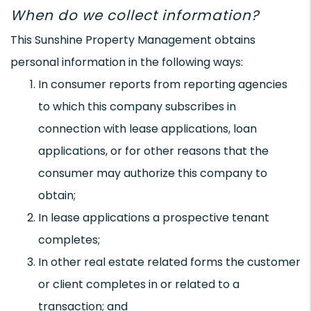
When do we collect information?
This Sunshine Property Management obtains
personal information in the following ways:
In consumer reports from reporting agencies
to which this company subscribes in
connection with lease applications, loan
applications, or for other reasons that the
consumer may authorize this company to
obtain;
In lease applications a prospective tenant
completes;
In other real estate related forms the customer
or client completes in or related to a
transaction; and