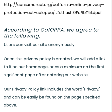
http://consumercal.org/california-online-privacy-
protection-act-caloppa/ #sthash.0FdRbT51.dpuf
According to CalOPPA, we agree to
the following:
Users can visit our site anonymously
Once this privacy policy is created, we will add a link
to it on our homepage, or as a minimum on the first
significant page after entering our website.
Our Privacy Policy link includes the word 'Privacy,'
and can be easily be found on the page specified
above.