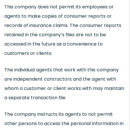
This company does not permit its employees or
agents to make copies of consumer reports or
records of insurance claims. The consumer reports
retained in the company’s files are not to be
accessed in the future as a convenience to
customers or clients.
The individual agents that work with this company
are independent contractors and the agent with
whom a customer or client works with may maintain
a separate transaction file.
The company instructs its agents to not permit
other persons to access the personal information in