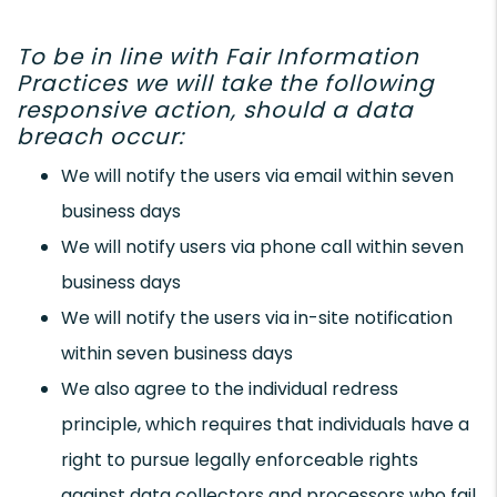
To be in line with Fair Information
Practices we will take the following
responsive action, should a data
breach occur:
We will notify the users via email within seven
business days
We will notify users via phone call within seven
business days
We will notify the users via in-site notification
within seven business days
We also agree to the individual redress
principle, which requires that individuals have a
right to pursue legally enforceable rights
against data collectors and processors who fail