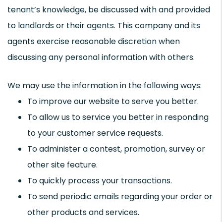
tenant’s knowledge, be discussed with and provided
to landlords or their agents. This company and its
agents exercise reasonable discretion when
discussing any personal information with others.
We may use the information in the following ways:
To improve our website to serve you better.
To allow us to service you better in responding
to your customer service requests.
To administer a contest, promotion, survey or
other site feature.
To quickly process your transactions.
To send periodic emails regarding your order or
other products and services.