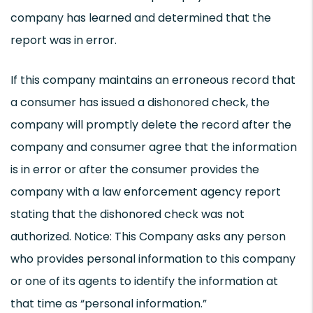
company has learned and determined that the
report was in error.
If this company maintains an erroneous record that
a consumer has issued a dishonored check, the
company will promptly delete the record after the
company and consumer agree that the information
is in error or after the consumer provides the
company with a law enforcement agency report
stating that the dishonored check was not
authorized. Notice: This Company asks any person
who provides personal information to this company
or one of its agents to identify the information at
that time as “personal information.”