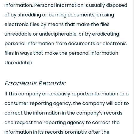
information. Personal information is usually disposed
of by shredding or burning documents, erasing
electronic files by means that make the files
unreadable or undecipherable, or by eradicating
personal information from documents or electronic
files in ways that make the personal information
Unreadable.
Erroneous Records:
If this company erroneously reports information to a
consumer reporting agency, the company will act to
correct the information in the company’s records
and request the reporting agency to correct the
information in its records promptly after the