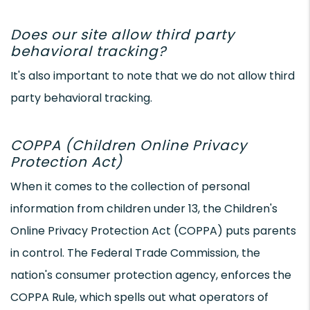
Does our site allow third party
behavioral tracking?
It's also important to note that we do not allow third
party behavioral tracking.
COPPA (Children Online Privacy
Protection Act)
When it comes to the collection of personal
information from children under 13, the Children's
Online Privacy Protection Act (COPPA) puts parents
in control. The Federal Trade Commission, the
nation's consumer protection agency, enforces the
COPPA Rule, which spells out what operators of