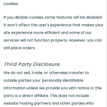
cookies.
If you disable cookies, some features will be disabled
It won't affect the user's experience that makes your
site experience more efficient and some of our
services will not function properly. However, you can
still place orders.
Third Party Disclosure
We do not sell, trade, or otherwise transfer to
outside parties your personally identifiable
information unless we provide you with notice or the
party is a direct affiliate. This does not include
website hosting partners and other parties who