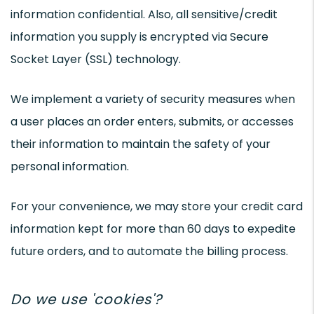
information confidential. Also, all sensitive/credit
information you supply is encrypted via Secure
Socket Layer (SSL) technology.
We implement a variety of security measures when
a user places an order enters, submits, or accesses
their information to maintain the safety of your
personal information.
For your convenience, we may store your credit card
information kept for more than 60 days to expedite
future orders, and to automate the billing process.
Do we use 'cookies'?