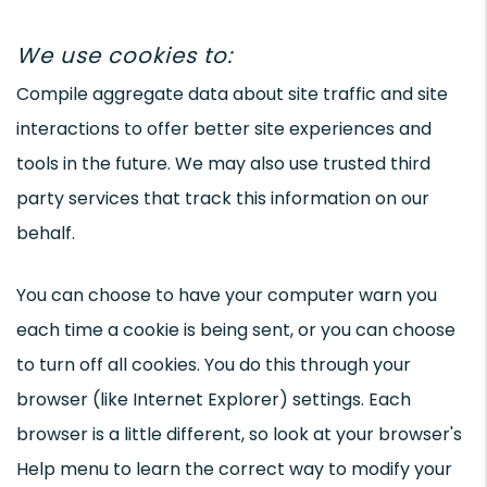
We use cookies to:
Compile aggregate data about site traffic and site
interactions to offer better site experiences and
tools in the future. We may also use trusted third
party services that track this information on our
behalf.
You can choose to have your computer warn you
each time a cookie is being sent, or you can choose
to turn off all cookies. You do this through your
browser (like Internet Explorer) settings. Each
browser is a little different, so look at your browser's
Help menu to learn the correct way to modify your