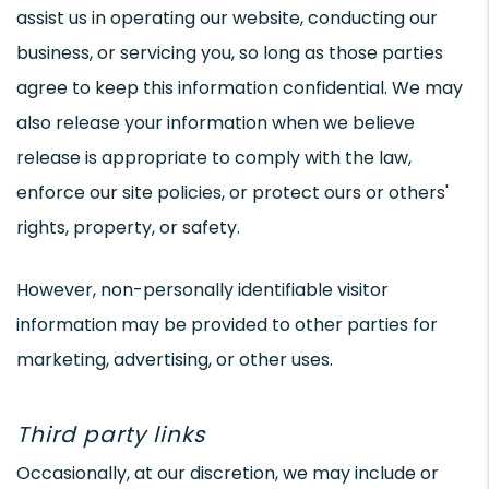
assist us in operating our website, conducting our
business, or servicing you, so long as those parties
agree to keep this information confidential. We may
also release your information when we believe
release is appropriate to comply with the law,
enforce our site policies, or protect ours or others'
rights, property, or safety.
However, non-personally identifiable visitor
information may be provided to other parties for
marketing, advertising, or other uses.
Third party links
Occasionally, at our discretion, we may include or