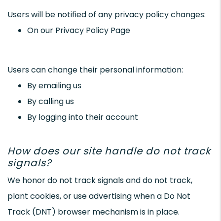
Users will be notified of any privacy policy changes:
On our Privacy Policy Page
Users can change their personal information:
By emailing us
By calling us
By logging into their account
How does our site handle do not track
signals?
We honor do not track signals and do not track,
plant cookies, or use advertising when a Do Not
Track (DNT) browser mechanism is in place.