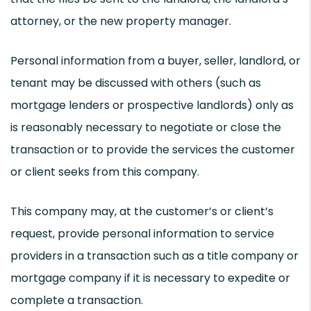
attorney, or the new property manager.
Personal information from a buyer, seller, landlord, or
tenant may be discussed with others (such as
mortgage lenders or prospective landlords) only as
is reasonably necessary to negotiate or close the
transaction or to provide the services the customer
or client seeks from this company.
This company may, at the customer’s or client’s
request, provide personal information to service
providers in a transaction such as a title company or
mortgage company if it is necessary to expedite or
complete a transaction.