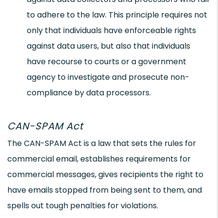
to adhere to the law. This principle requires not
only that individuals have enforceable rights
against data users, but also that individuals
have recourse to courts or a government
agency to investigate and prosecute non-
compliance by data processors.
CAN-SPAM Act
The CAN-SPAM Act is a law that sets the rules for
commercial email, establishes requirements for
commercial messages, gives recipients the right to
have emails stopped from being sent to them, and
spells out tough penalties for violations.