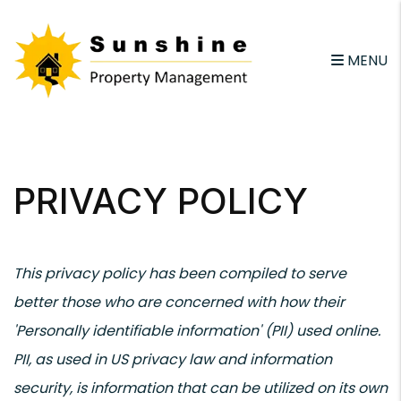
email
MENU
Skip to main content
PRIVACY POLICY
This privacy policy has been compiled to serve
better those who are concerned with how their
'Personally identifiable information' (PII) used online.
PII, as used in US privacy law and information
security, is information that can be utilized on its own