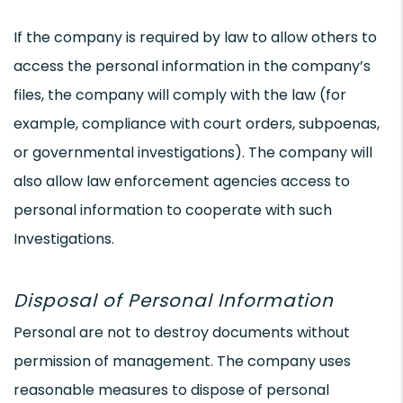
If the company is required by law to allow others to
access the personal information in the company’s
files, the company will comply with the law (for
example, compliance with court orders, subpoenas,
or governmental investigations). The company will
also allow law enforcement agencies access to
personal information to cooperate with such
Investigations.
Disposal of Personal Information
Personal are not to destroy documents without
permission of management. The company uses
reasonable measures to dispose of personal