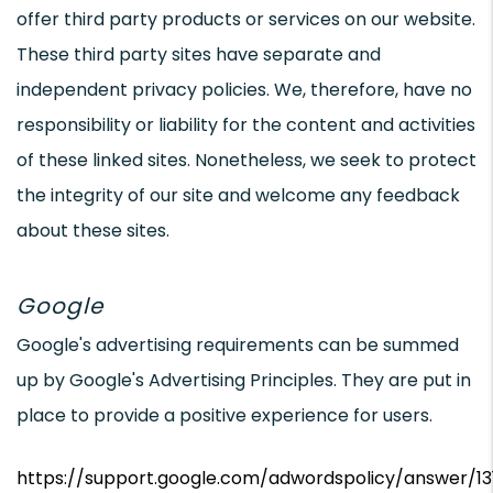
offer third party products or services on our website.
These third party sites have separate and
independent privacy policies. We, therefore, have no
responsibility or liability for the content and activities
of these linked sites. Nonetheless, we seek to protect
the integrity of our site and welcome any feedback
about these sites.
Google
Google's advertising requirements can be summed
up by Google's Advertising Principles. They are put in
place to provide a positive experience for users.
https://support.google.com/adwordspolicy/answer/1