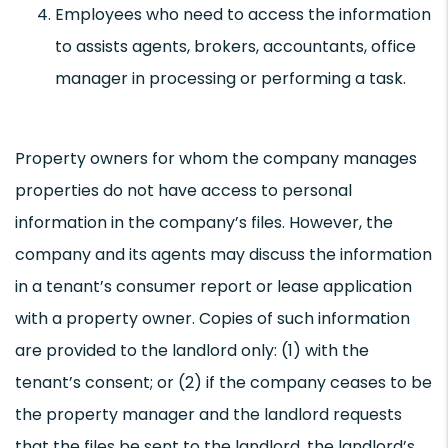
Employees who need to access the information
to assists agents, brokers, accountants, office
manager in processing or performing a task.
Property owners for whom the company manages
properties do not have access to personal
information in the company’s files. However, the
company and its agents may discuss the information
in a tenant’s consumer report or lease application
with a property owner. Copies of such information
are provided to the landlord only: (1) with the
tenant’s consent; or (2) if the company ceases to be
the property manager and the landlord requests
that the files be sent to the landlord, the landlord’s