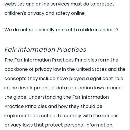
websites and online services must do to protect
children's privacy and safety online.
We do not specifically market to children under 13.
Fair Information Practices
The Fair Information Practices Principles form the
backbone of privacy law in the United States and the
concepts they include have played a significant role
in the development of data protection laws around
the globe. Understanding the Fair Information
Practice Principles and how they should be
implemented is critical to comply with the various
privacy laws that protect personal information.