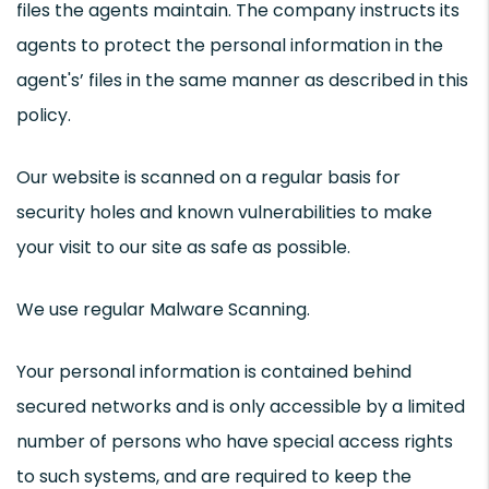
files the agents maintain. The company instructs its
agents to protect the personal information in the
agent's’ files in the same manner as described in this
policy.
Our website is scanned on a regular basis for
security holes and known vulnerabilities to make
your visit to our site as safe as possible.
We use regular Malware Scanning.
Your personal information is contained behind
secured networks and is only accessible by a limited
number of persons who have special access rights
to such systems, and are required to keep the