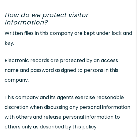
How do we protect visitor
information?
Written files in this company are kept under lock and
key.
Electronic records are protected by an access
name and password assigned to persons in this
company.
This company and its agents exercise reasonable
discretion when discussing any personal information
with others and release personal information to
others only as described by this policy.