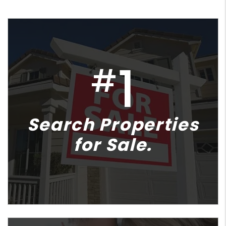
1
#
Search Properties
for Sale.