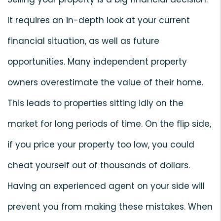
It requires an in-depth look at your current
financial situation, as well as future
opportunities. Many independent property
owners overestimate the value of their home.
This leads to properties sitting idly on the
market for long periods of time. On the flip side,
if you price your property too low, you could
cheat yourself out of thousands of dollars.
Having an experienced agent on your side will
prevent you from making these mistakes. When