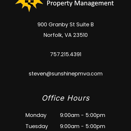
900 Granby St Suite B
Norfolk
,
VA
23510
757.215.4391
steven@sunshinepmva.com
Office Hours
Monday
9:00am - 5:00pm
Tuesday
9:00am - 5:00pm