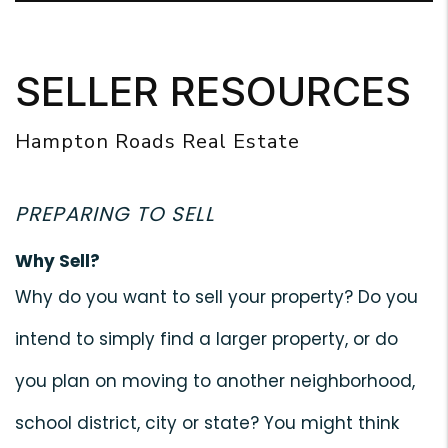
SELLER RESOURCES
Hampton Roads Real Estate
PREPARING TO SELL
Why Sell?
Why do you want to sell your property? Do you
intend to simply find a larger property, or do
you plan on moving to another neighborhood,
school district, city or state? You might think