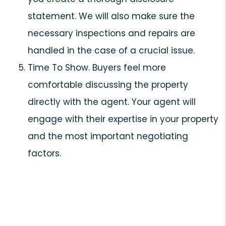
statement. We will also make sure the
necessary inspections and repairs are
handled in the case of a crucial issue.
Time To Show. Buyers feel more
comfortable discussing the property
directly with the agent. Your agent will
engage with their expertise in your property
and the most important negotiating
factors.