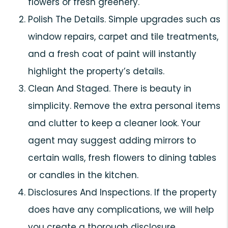
flowers or fresh greenery.
Polish The Details. Simple upgrades such as
window repairs, carpet and tile treatments,
and a fresh coat of paint will instantly
highlight the property’s details.
Clean And Staged. There is beauty in
simplicity. Remove the extra personal items
and clutter to keep a cleaner look. Your
agent may suggest adding mirrors to
certain walls, fresh flowers to dining tables
or candles in the kitchen.
Disclosures And Inspections. If the property
does have any complications, we will help
you create a thorough disclosure