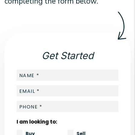
completing the form
.
Get Started
I am looking to:
Buy
Sell