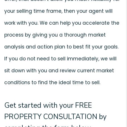
your selling time frame, then your agent will
work with you. We can help you accelerate the
process by giving you a thorough market
analysis and action plan to best fit your goals.
If you do not need to sell immediately, we will
sit down with you and review current market
conditions to find the ideal time to sell.
Get started with your
FREE
PROPERTY CONSULTATION
by