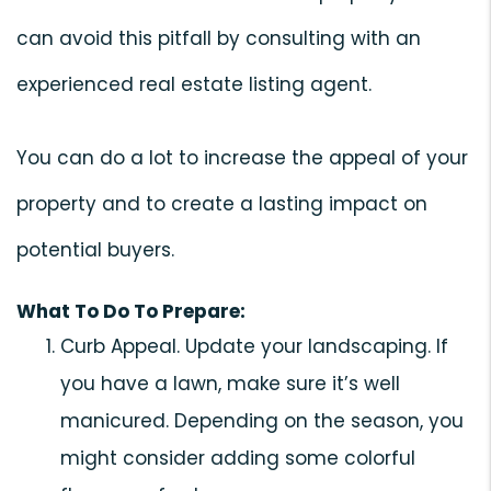
can avoid this pitfall by consulting with an
experienced real estate listing agent.
You can do a lot to increase the appeal of your
property and to create a lasting impact on
potential buyers.
What To Do To Prepare:
Curb Appeal. Update your landscaping. If
you have a lawn, make sure it’s well
manicured. Depending on the season, you
might consider adding some colorful