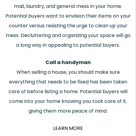
mail, laundry, and general mess in your home.
Potential buyers want to envision their items on your
counter versus resisting the urge to clean up your
mess. Decluttering and organizing your space will go
a long way in appealing to potential buyers.
Call a handyman
When selling a house, you should make sure
everything that needs to be fixed has been taken
care of before listing a home. Potential buyers will
come into your home knowing you took care of it,
giving them more peace of mind.
LEARN MORE