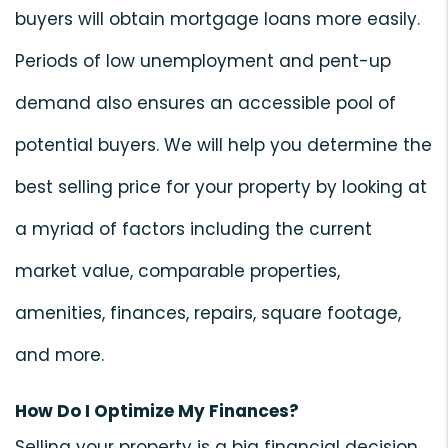
buyers will obtain mortgage loans more easily.
Periods of low unemployment and pent-up
demand also ensures an accessible pool of
potential buyers. We will help you determine the
best selling price for your property by looking at
a myriad of factors including the current
market value, comparable properties,
amenities, finances, repairs, square footage,
and more.
How Do I Optimize My Finances?
Selling your property is a big financial decision.