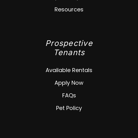
Resources
Prospective
Tenants
Available Rentals
Apply Now
FAQs
Pet Policy