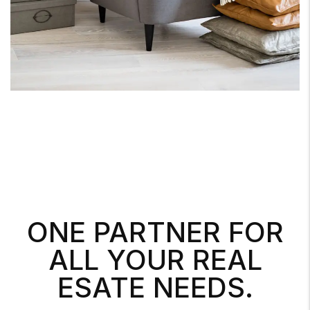
ONE PARTNER FOR
ALL YOUR REAL
ESATE NEEDS.