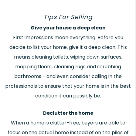
Tips For Selling
Give your house a deep clean
First impressions mean everything. Before you
decide to list your home, give it a deep clean. This
means cleaning toilets, wiping down surfaces,
mopping floors, cleaning rugs and scrubbing
bathrooms - and even consider calling in the
professionals to ensure that your home is in the best
condition it can possibly be.
Declutter the home
When a home is clutter-free, buyers are able to
focus on the actual home instead of on the piles of