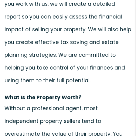
you work with us, we will create a detailed
report so you can easily assess the financial
impact of selling your property. We will also help
you create effective tax saving and estate
planning strategies. We are committed to
helping you take control of your finances and
using them to their full potential.
What Is the Property Worth?
Without a professional agent, most
independent property sellers tend to
overestimate the value of their property. You