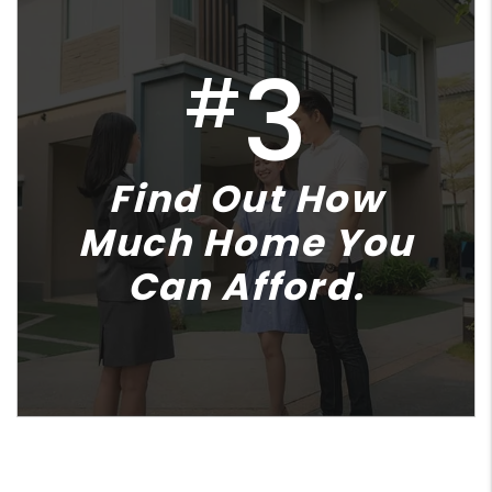
3
#
Find Out How
Much Home You
Can Afford.