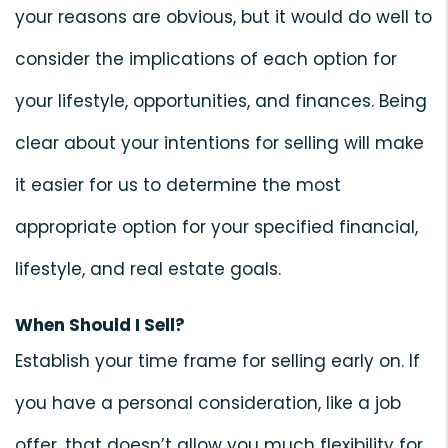
your reasons are obvious, but it would do well to
consider the implications of each option for
your lifestyle, opportunities, and finances. Being
clear about your intentions for selling will make
it easier for us to determine the most
appropriate option for your specified financial,
lifestyle, and real estate goals.
When Should I Sell?
Establish your time frame for selling early on. If
you have a personal consideration, like a job
offer, that doesn’t allow you much flexibility for