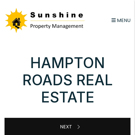
Skip to main content
email
MENU
HAMPTON
ROADS REAL
ESTATE