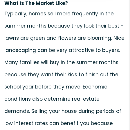
What Is The Market Like?
Typically, homes sell more frequently in the
summer months because they look their best -
lawns are green and flowers are blooming. Nice
landscaping can be very attractive to buyers.
Many families will buy in the summer months
because they want their kids to finish out the
school year before they move. Economic
conditions also determine real estate
demands. Selling your house during periods of
low interest rates can benefit you because