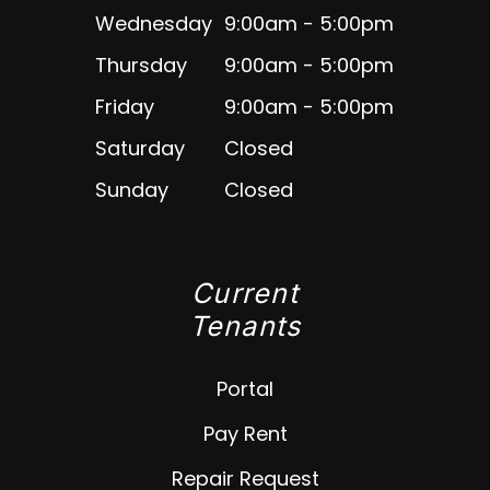
Wednesday
9:00am - 5:00pm
Thursday
9:00am - 5:00pm
Friday
9:00am - 5:00pm
Saturday
Closed
Sunday
Closed
Current
Tenants
Portal
Pay Rent
Repair Request