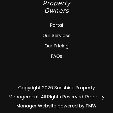
Property
Owners
Portal
Our Services
Our Pricing
FAQs
Copyright 2026 Sunshine Property
Management. All Rights Reserved. Property
Manager Website powered by
PMW