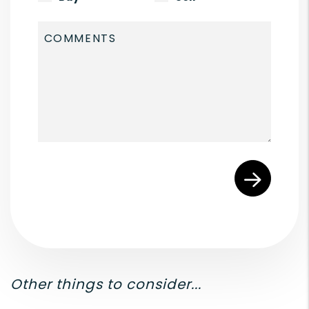
Submit
Other things to consider...