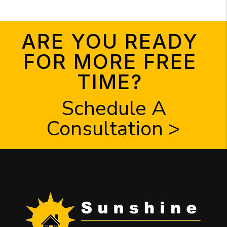
ARE YOU READY
FOR MORE FREE
TIME?
Schedule A
Consultation >