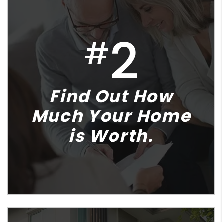
2
#
Find Out How
Much Your Home
is Worth.