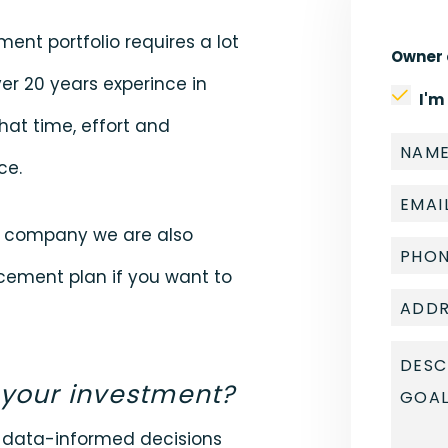
ment portfolio requires a lot
Owner 
er 20 years experince in
I'm
hat time, effort and
ce.
t company we are also
lacement plan if you want to
 your investment?
e data-informed decisions