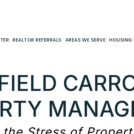
NTER
REALTOR REFERRALS
AREAS WE SERVE
HOUSING 
FIELD CARR
ERTY MANAG
 the Stress of Proper