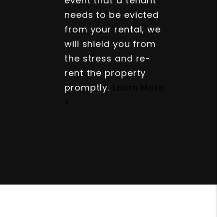
event that a tenant
needs to be evicted
from your rental, we
will shield you from
the stress and re-
rent the property
promptly.
Learn More
>