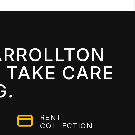
ARROLLTON
 TAKE CARE
G.
RENT
COLLECTION