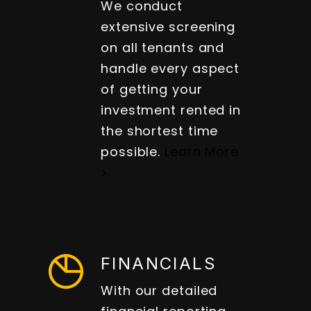
We conduct
extensive screening
on all tenants and
handle every aspect
of getting your
investment rented in
the shortest time
possible.
Learn More
>
FINANCIALS
With our detailed