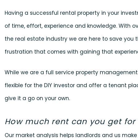
Having a successful rental property in your invest
of time, effort, experience and knowledge. With ov
the real estate industry we are here to save you t
frustration that comes with gaining that experien
While we are a full service property managemen
flexible for the DIY investor and offer a tenant p
give it a go on your own.
How much rent can you get for
Our market analysis helps landlords and us mak