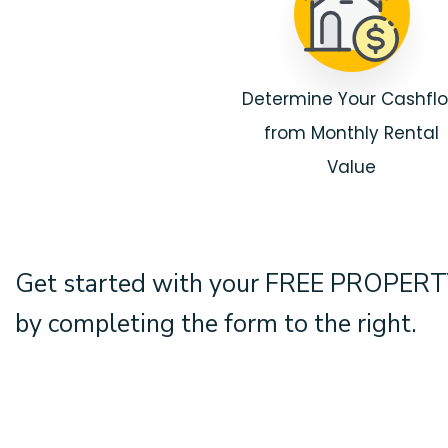
Determine Your Cashfl
from Monthly Rental
Value
Get started with your
FREE PROPERT
by completing the form
.