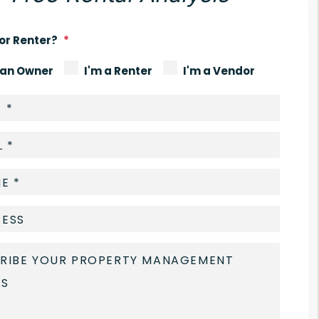
or Renter?
 an Owner
I'm a Renter
I'm a Vendor