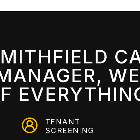
SMITHFIELD C
MANAGER, WE
F EVERYTHIN
TENANT
SCREENING