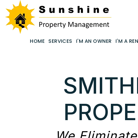
Skip to main content
email
HOME
SERVICES
I'M AN OWNER
I'M A RE
SMITH
PROP
We Eliminate