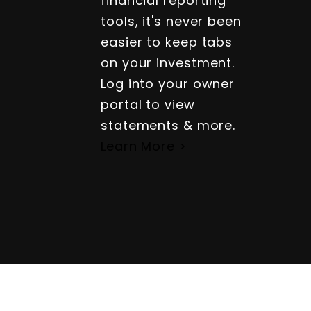
financial reporting
tools, it's never been
easier to keep tabs
on your investment.
Log into your owner
portal to view
statements & more.
Learn More >