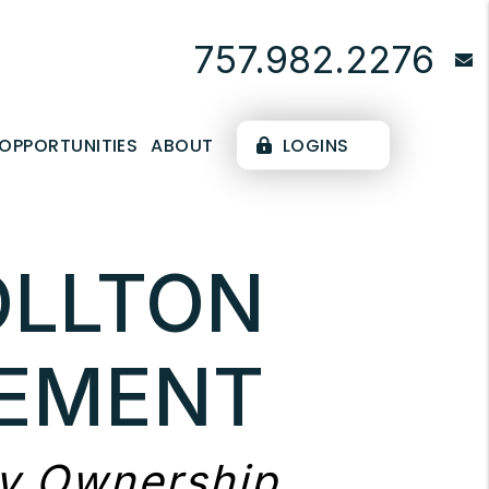
757.982.2276
OPPORTUNITIES
ABOUT
LOGINS
OLLTON
EMENT
ty Ownership.