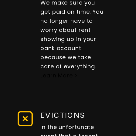
We make sure you
get paid on time. You
no longer have to
worry about rent
showing up in your
bank account
because we take
care of everything.
Learn More >
EVICTIONS
In the unfortunate