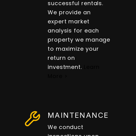
successful rentals.
We provide an
expert market
analysis for each
property we manage
to maximize your
return on
investment.
Learn
More >
MAINTENANCE
We conduct