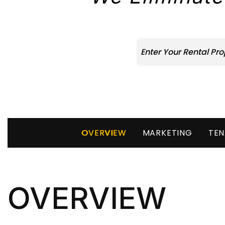
OVERVIEW
MARKETING
TEN
OVERVIEW