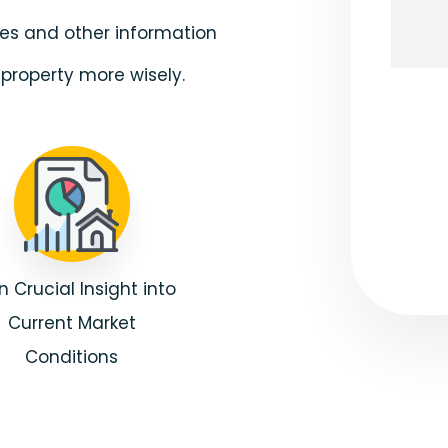
ates and other information
property more wisely.
Submi
n Crucial Insight into
Current Market
Conditions