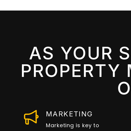
AS YOUR 
PROPERTY 
O
MARKETING
Marketing is key to