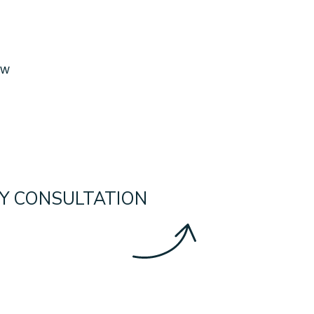
ow
Y CONSULTATION