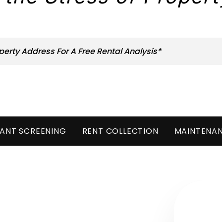
ANT SCREENING
RENT COLLECTION
MAINTENA