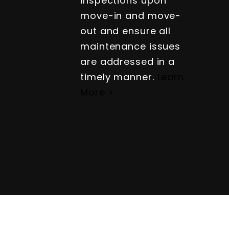
inspections upon
move-in and move-
out and ensure all
maintenance issues
are addressed in a
timely manner.
Learn
More >