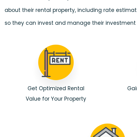
about their rental property, including rate estim
so they can invest and manage their investment 
Get Optimized Rental
Gai
Value for Your Property