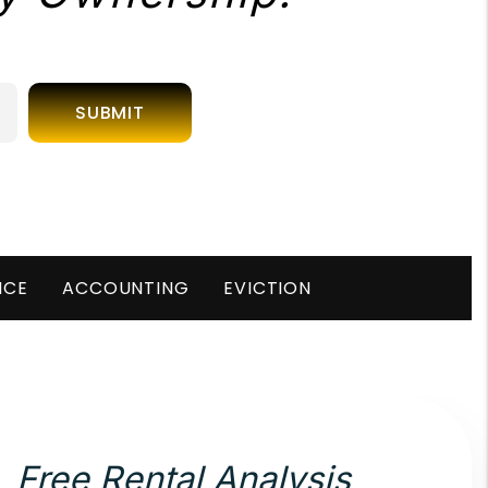
SUBMIT
NCE
ACCOUNTING
EVICTION
Free Rental Analysis