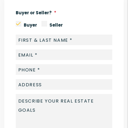
Buyer or Seller?
Buyer
Seller