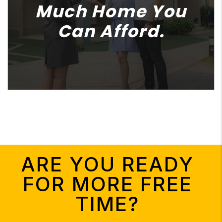
Much Home You
Can Afford.
ARE YOU READY
FOR MORE FREE
TIME?