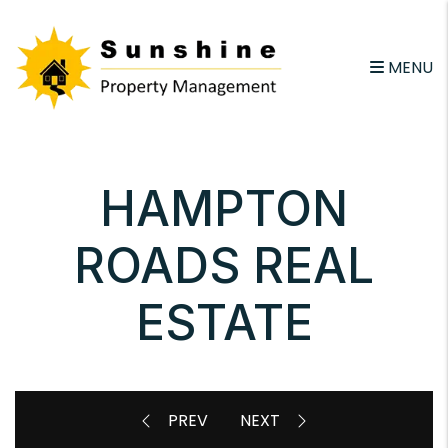
Skip to main content
email
MENU
HAMPTON
ROADS REAL
ESTATE