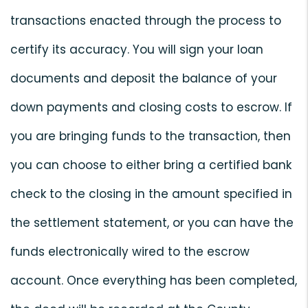
transactions enacted through the process to
certify its accuracy. You will sign your loan
documents and deposit the balance of your
down payments and closing costs to escrow. If
you are bringing funds to the transaction, then
you can choose to either bring a certified bank
check to the closing in the amount specified in
the settlement statement, or you can have the
funds electronically wired to the escrow
account. Once everything has been completed,