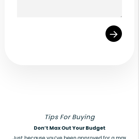
Submit
Tips For Buying
Don’t Max Out Your Budget
Just because you’ve been approved for a max