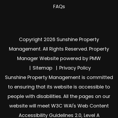
FAQs
Copyright 2026 Sunshine Property
Management. All Rights Reserved. Property
Manager Website powered by
PMW
Sitemap
Privacy Policy
Sunshine Property Management is committed
to ensuring that its website is accessible to
people with disabilities. All the pages on our
website will meet W3C WAI's Web Content
Accessibility Guidelines 2.0, Level A