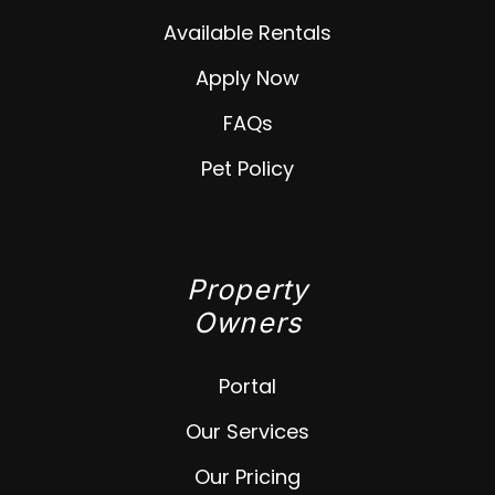
Available Rentals
Apply Now
FAQs
Pet Policy
Property
Owners
Portal
Our Services
Our Pricing