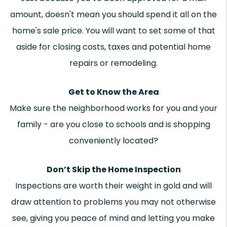
amount, doesn't mean you should spend it all on the
home's sale price. You will want to set some of that
aside for closing costs, taxes and potential home
repairs or remodeling.
Get to Know the Area
Make sure the neighborhood works for you and your
family - are you close to schools and is shopping
conveniently located?
Don’t Skip the Home Inspection
Inspections are worth their weight in gold and will
draw attention to problems you may not otherwise
see, giving you peace of mind and letting you make