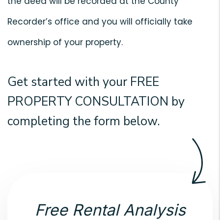
the deed will be recorded at the County
Recorder’s office and you will officially take
ownership of your property.
Get started with your
FREE
PROPERTY CONSULTATION
by
completing the form
.
Free Rental Analysis