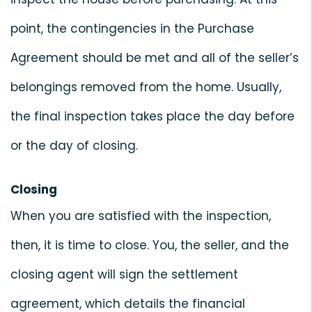
point, the contingencies in the Purchase
Agreement should be met and all of the seller’s
belongings removed from the home. Usually,
the final inspection takes place the day before
or the day of closing.
Closing
When you are satisfied with the inspection,
then, it is time to close. You, the seller, and the
closing agent will sign the settlement
agreement, which details the financial