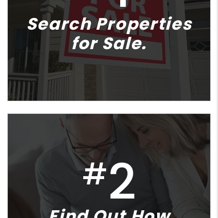
Search Properties
for Sale.
2
#
Find Out How