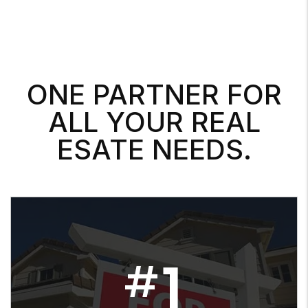
ONE PARTNER FOR
ALL YOUR REAL
ESATE NEEDS.
1
#