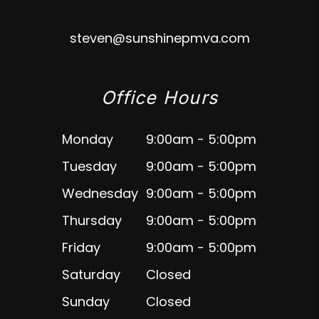
steven@sunshinepmva.com
Office Hours
Monday
9:00am - 5:00pm
Tuesday
9:00am - 5:00pm
Wednesday
9:00am - 5:00pm
Thursday
9:00am - 5:00pm
Friday
9:00am - 5:00pm
Saturday
Closed
Sunday
Closed