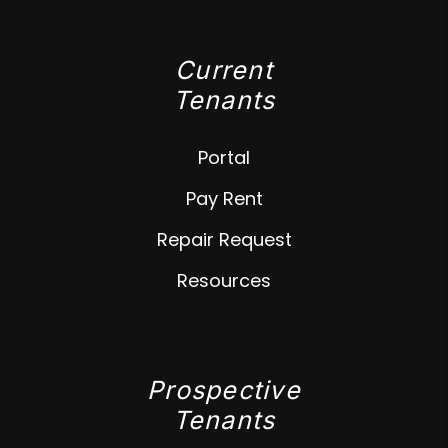
Current
Tenants
Portal
Pay Rent
Repair Request
Resources
Prospective
Tenants