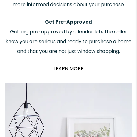
more informed decisions about your purchase.
Get Pre-Approved
Getting pre-approved by a lender lets the seller
know you are serious and ready to purchase a home
and that you are not just window shopping.
LEARN MORE