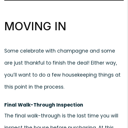
MOVING IN
Some celebrate with champagne and some
are just thankful to finish the deal! Either way,
you’ll want to do a few housekeeping things at
this point in the process.
Final Walk-Through Inspection
The final walk-through is the last time you will
inspect the house before purchasing. At this