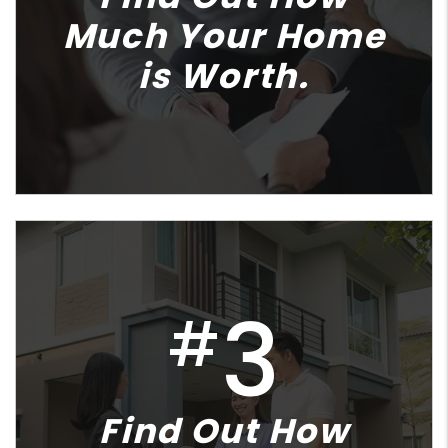
Much Your Home
is Worth.
3
#
Find Out How