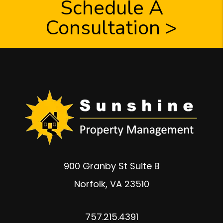
Schedule A
Consultation >
900 Granby St Suite B
Norfolk
,
VA
23510
757.215.4391